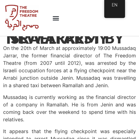
EN
NEW ARREST BY ISRAELI ARMY
On the 20th of March at approximately 19:00 Mussadaq
Jarrar, the former financial director of The Freedom
Theatre (from 2007 until 2012), was arrested by the
Israeli occupation forces at a flying checkpoint near the
Arrabi junction outside Jenin. Mussadaq was travelling
in a shared taxi between Ramallah and Jenin.
Mussadaq is currently working as the financial director
of a company in Ramallah. He is from Jenin and was
coming back over the weekend to spend time with his
relatives.
It appears that the flying checkpoint was especially
intended to arrest Mussadaq since it was dismantled