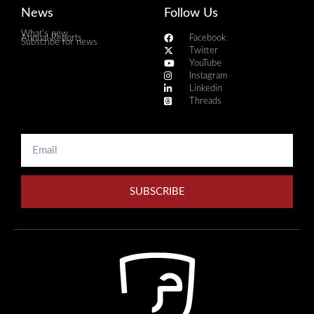
News
Follow Us
What's new
Annual Reports
Facebook
Subscribe for news
Twitter
YouTube
Instagram
Linkedin
Threads
SUBSCRIBE