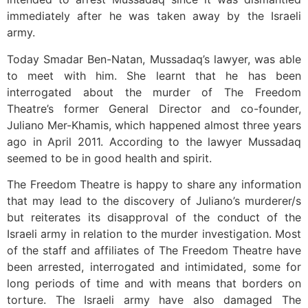
immediately after he was taken away by the Israeli
army.
Today Smadar Ben-Natan, Mussadaq’s lawyer, was able
to meet with him. She learnt that he has been
interrogated about the murder of The Freedom
Theatre’s former General Director and co-founder,
Juliano Mer-Khamis, which happened almost three years
ago in April 2011. According to the lawyer Mussadaq
seemed to be in good health and spirit.
The Freedom Theatre is happy to share any information
that may lead to the discovery of Juliano’s murderer/s
but reiterates its disapproval of the conduct of the
Israeli army in relation to the murder investigation. Most
of the staff and affiliates of The Freedom Theatre have
been arrested, interrogated and intimidated, some for
long periods of time and with means that borders on
torture. The Israeli army have also damaged The