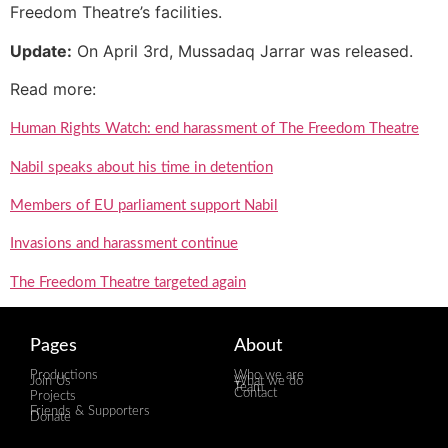
Freedom Theatre’s facilities.
Update:
On April 3rd, Mussadaq Jarrar was released.
Read more:
Human Rights Watch: end harassment of The Freedom Theatre
Nabil speaks about his time in detention
Members of EU parliament support Nabil
Invasions and harassment continue
The Freedom Theatre targeted again
Pages
About
Productions
Who we are
Join Us
What we do
Team
Contact
Projects
Friends & Supporters
Donate