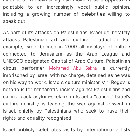
palatable to an increasingly vocal public opinion,
including a growing number of celebrities willing to
speak out.
As part of its attacks on Palestinians, Israel deliberately
attacks Palestinian art and cultural production. For
example, Israel banned in 2009 all displays of culture
connected to Jerusalem as the Arab League and
UNESCO designated Capital of Arab Culture. Palestinian
circus performer
is currently
Mohamed Abu Sakha
imprisoned by Israel with no charge, detained as he was
on his way to work. Israel’s culture minister Miri Regev is
notorious for her fanatic racism against Palestinians and
calling black asylum-seekers in Israel a “cancer.” Israel’s
culture ministry is leading the war against dissent in
Israel, chiefly by Palestinians who seek to have their
rights and equality recognised.
Israel publicly celebrates visits by international artists