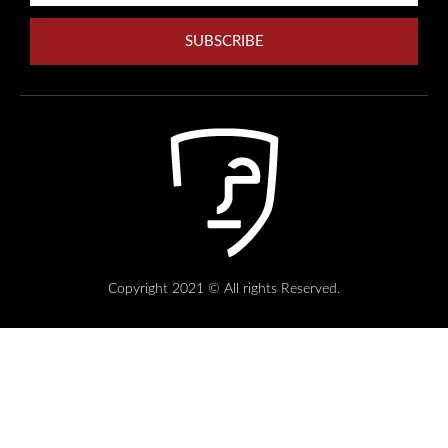
SUBSCRIBE
Copyright 2021 © All rights Reserved.