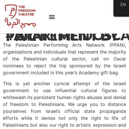
EN
#APARTHEIDOSCARS – STATEMENT BY PPAN
The Palestinian Performing Arts Network (PPAN),
organisations and individuals that represent the majority
of the Palestinian cultural sector, call on Oscar
nominees to reject the trip sponsored by the Israeli
government included in this year’s Academy gift bag.
This is yet another cynical attempt of the Israeli
government to use influential cultural figures to
whitewash its persistent human rights abuses and denial
of freedom to Palestinians. We urge you to distance
yourselves from Israel’s official state propaganda
efforts while it denies not only the right to life of
Palestinians but also our right to artistic expression and