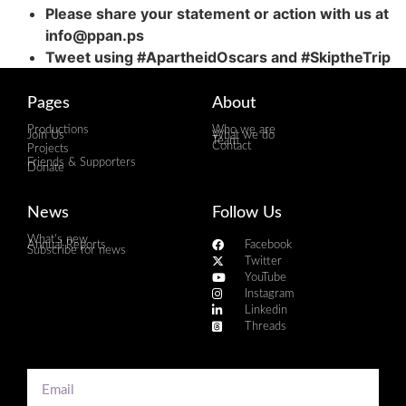
Please share your statement or action with us at
info@ppan.ps
Tweet using #ApartheidOscars and #SkiptheTrip
Pages
About
Productions
Who we are
Join Us
What we do
Team
Contact
Projects
Friends & Supporters
Donate
News
Follow Us
What's new
Annual Reports
Facebook
Subscribe for news
Twitter
YouTube
Instagram
Linkedin
Threads