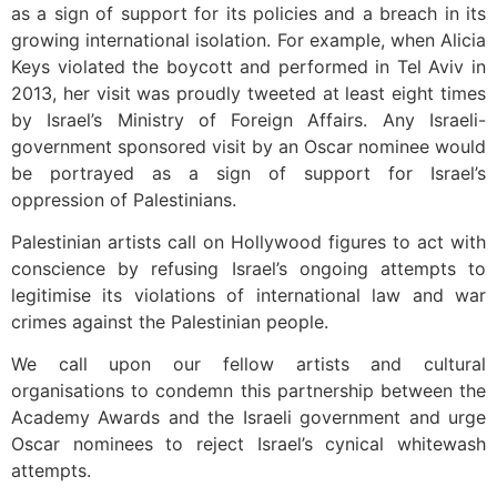
as a sign of support for its policies and a breach in its
growing international isolation. For example, when Alicia
Keys violated the boycott and performed in Tel Aviv in
2013, her visit was proudly tweeted at least eight times
by Israel’s Ministry of Foreign Affairs. Any Israeli-
government sponsored visit by an Oscar nominee would
be portrayed as a sign of support for Israel’s
oppression of Palestinians.
Palestinian artists call on Hollywood figures to act with
conscience by refusing Israel’s ongoing attempts to
legitimise its violations of international law and war
crimes against the Palestinian people.
We call upon our fellow artists and cultural
organisations to condemn this partnership between the
Academy Awards and the Israeli government and urge
Oscar nominees to reject Israel’s cynical whitewash
attempts.