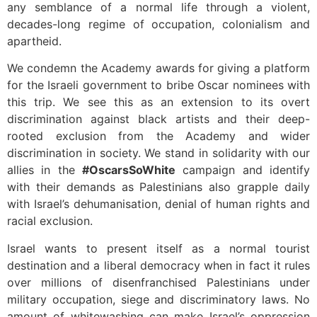
any semblance of a normal life through a violent,
decades-long regime of occupation, colonialism and
apartheid.
We condemn the Academy awards for giving a platform
for the Israeli government to bribe Oscar nominees with
this trip. We see this as an extension to its overt
discrimination against black artists and their deep-
rooted exclusion from the Academy and wider
discrimination in society. We stand in solidarity with our
allies in the
#OscarsSoWhite
campaign and identify
with their demands as Palestinians also grapple daily
with Israel’s dehumanisation, denial of human rights and
racial exclusion.
Israel wants to present itself as a normal tourist
destination and a liberal democracy when in fact it rules
over millions of disenfranchised Palestinians under
military occupation, siege and discriminatory laws. No
amount of whitewashing can make Israel’s oppression