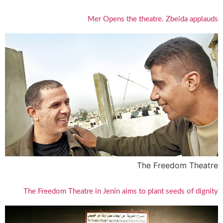
Mer Opens the theatre. Zbeida applauds
The Freedom Theatre
The Freedom Theatre in Jenin aims to plant seeds of dignity