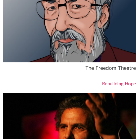
The Freedom Theatre
Rebuilding Hope