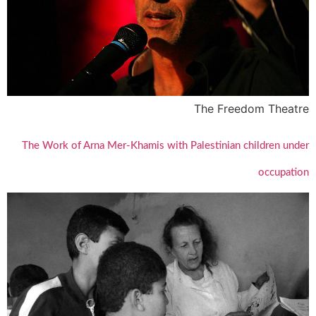
The Freedom Theatre
The Work of Arna Mer-Khamis with Palestinian children under
occupation