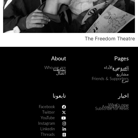
The Freedom Theatre
About
Pages
Who we are
العروض والأداء
نشاطتنا
انضم الينا
Team
اتصال
مشاريع
Friends & Supporters
تبرع
تابعونا
اخبار
What's new
Facebook
Annual Reports
Subscribe for news
Twitter
YouTube
Instagram
Linkedin
Threads