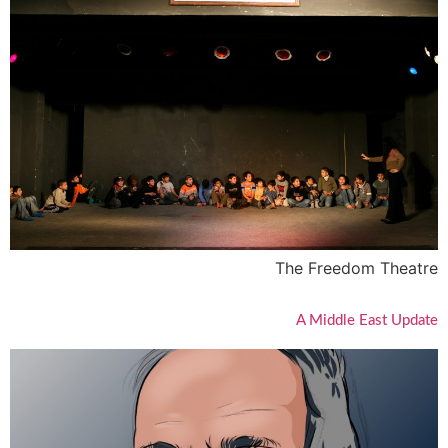
The Freedom Theatre
A Middle East Update