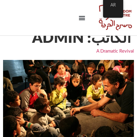
AR
ADMIN
الكاتب:
A Dramatic Revival