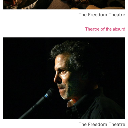
The Freedom Theatre
Theatre of the absurd
The Freedom Theatre