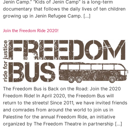
Jenin Camp.” “Kids of Jenin Camp” is a long-term
documentary that follows the daily lives of ten children
growing up in Jenin Refugee Camp. […]
Join the Freedom Ride 2020!
The Freedom Bus is Back on the Road: Join the 2020
Freedom Ride! In April 2020, the Freedom Bus will
return to the streets! Since 2011, we have invited friends
and comrades from around the world to join us in
Palestine for the annual Freedom Ride, an initiative
organized by The Freedom Theatre in partnership […]