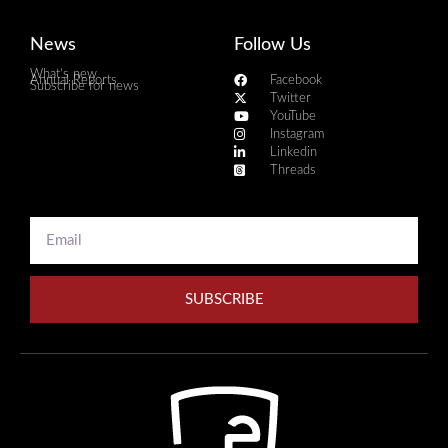
News
Follow Us
What's new
Annual Reports
Facebook
Subscribe for news
Twitter
YouTube
Instagram
Linkedin
Threads
SUBSCRIBE