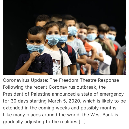
Coronavirus Update: The Freedom Theatre Response
Following the recent Coronavirus outbreak, the
President of Palestine announced a state of emergency
for 30 days starting March 5, 2020, which is likely to be
extended in the coming weeks and possibly months.
Like many places around the world, the West Bank is
gradually adjusting to the realities […]