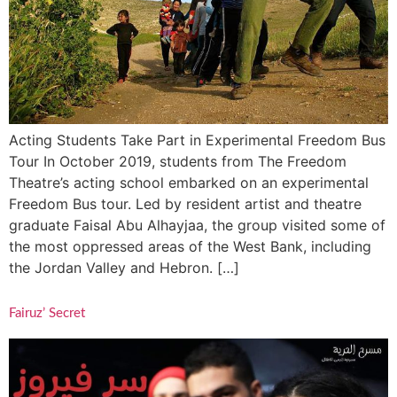
Acting Students Take Part in Experimental Freedom Bus
Tour In October 2019, students from The Freedom
Theatre’s acting school embarked on an experimental
Freedom Bus tour. Led by resident artist and theatre
graduate Faisal Abu Alhayjaa, the group visited some of
the most oppressed areas of the West Bank, including
the Jordan Valley and Hebron. […]
Fairuz’ Secret