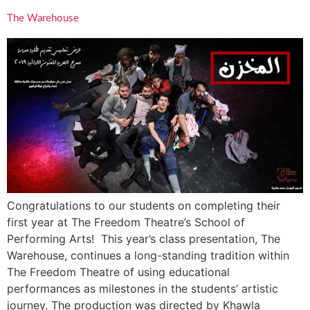
The Warehouse
Congratulations to our students on completing their
first year at The Freedom Theatre’s School of
Performing Arts! This year’s class presentation, The
Warehouse, continues a long-standing tradition within
The Freedom Theatre of using educational
performances as milestones in the students’ artistic
journey. The production was directed by Khawla