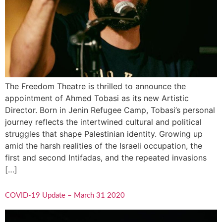
The Freedom Theatre is thrilled to announce the
appointment of Ahmed Tobasi as its new Artistic
Director. Born in Jenin Refugee Camp, Tobasi’s personal
journey reflects the intertwined cultural and political
struggles that shape Palestinian identity. Growing up
amid the harsh realities of the Israeli occupation, the
first and second Intifadas, and the repeated invasions
[…]
COVID-19 Update – March 31 2020