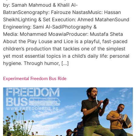
by: Samah Mahmoud & Khalil Al-
BatranScenography: Fairouze NastasMusic: Hassan
SheikhLighting & Set Execution: Ahmed MatahenSound
Engineering: Sami Al-SadiPhotography &
Media: Mohammed MoawiaProducer: Mustafa Sheta
About the Play Louse and Lice is a playful, fast-paced
children’s production that tackles one of the simplest
yet most essential topics in a child’s daily life: personal
hygiene. Through humor, […]
Experimental Freedom Bus Ride