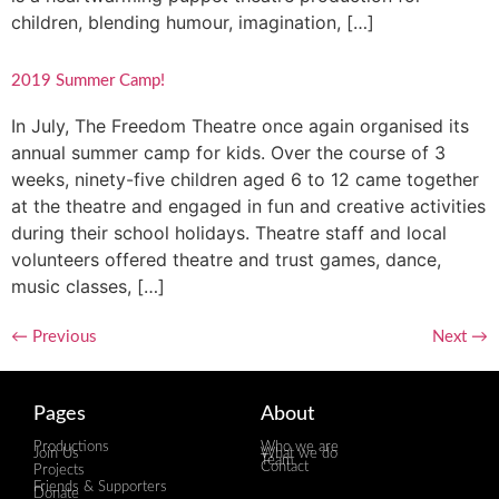
children, blending humour, imagination, […]
2019 Summer Camp!
In July, The Freedom Theatre once again organised its
annual summer camp for kids. Over the course of 3
weeks, ninety-five children aged 6 to 12 came together
at the theatre and engaged in fun and creative activities
during their school holidays. Theatre staff and local
volunteers offered theatre and trust games, dance,
music classes, […]
←
Previous
Next
→
Pages
About
Productions
Who we are
Join Us
What we do
Team
Contact
Projects
Friends & Supporters
Donate