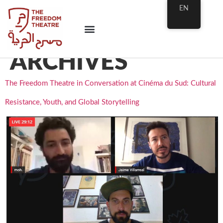
EN
ARCHIVES
The Freedom Theatre in Conversation at Cinéma du Sud: Cultural
Resistance, Youth, and Global Storytelling