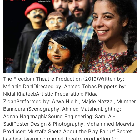
The Freedom Theatre Production (2019)Written by:
Mélanie DahlDirected by: Ahmed TobasiPuppets by:
Nidal KhateebArtistic Preparation: Fidaa
ZidanPerformed by: Arwa Hleihl, Majde Nazzal, Munther
BannourahScenography: Ahmed MatahenLighting:
Adnan NaghnaghiaSound Engineering: Sami Al-
SadiPoster Design & Photography: Mohammed Moawia
Producer: Mustafa Sheta About the Play Fairuz’ Secret
is a heartwarming puppet theatre production for