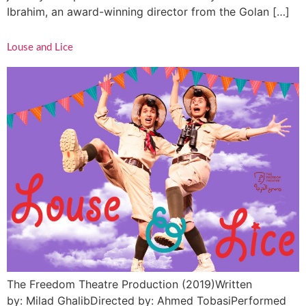
Ibrahim, an award-winning director from the Golan […]
Louse and Lice
The Freedom Theatre Production (2019)Written
by: Milad GhalibDirected by: Ahmed TobasiPerformed