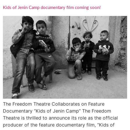
Kids of Jenin Camp documentary film coming soon!
The Freedom Theatre Collaborates on Feature
Documentary “Kids of Jenin Camp” The Freedom
Theatre is thrilled to announce its role as the official
producer of the feature documentary film, “Kids of