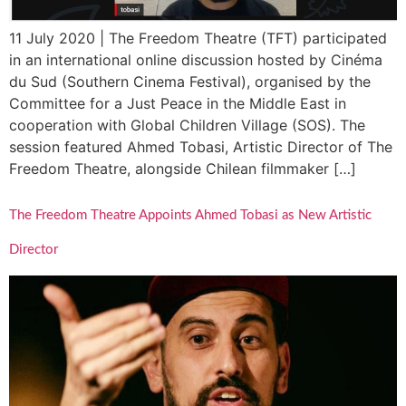
11 July 2020 | The Freedom Theatre (TFT) participated
in an international online discussion hosted by Cinéma
du Sud (Southern Cinema Festival), organised by the
Committee for a Just Peace in the Middle East in
cooperation with Global Children Village (SOS). The
session featured Ahmed Tobasi, Artistic Director of The
Freedom Theatre, alongside Chilean filmmaker […]
The Freedom Theatre Appoints Ahmed Tobasi as New Artistic
Director